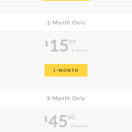
1-Month Only
15
00
$
1-Month
1-MONTH
3-Month Only
45
00
$
3-Months