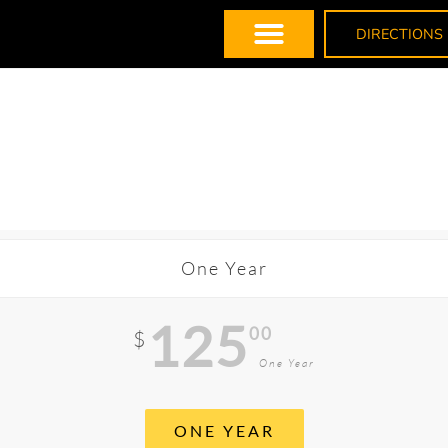
DIRECTIONS
One Year
125
00
$
One Year
ONE YEAR