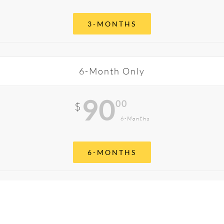
3-MONTHS
6-Month Only
90
00
$
6-Months
6-MONTHS