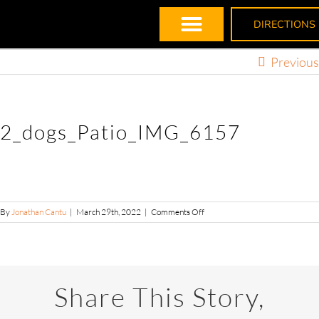
DIRECTIONS
Previous
2_dogs_Patio_IMG_6157
By
Jonathan Cantu
|
March 29th, 2022
|
Comments Off
Share This Story,