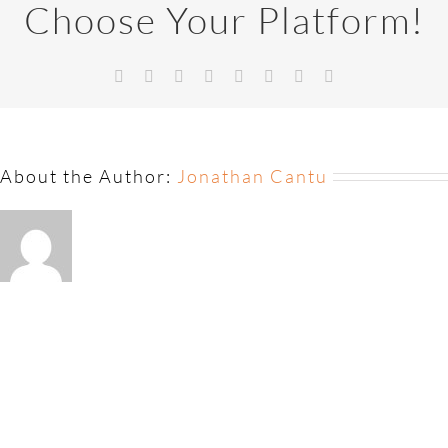
Choose Your Platform!
About the Author:
Jonathan Cantu