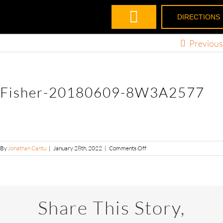
DIRECTIONS
Previous
Fisher-20180609-8W3A2577
By
Jonathan Cantu
|
January 28th, 2022
|
Comments Off
Share This Story,