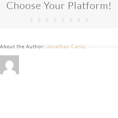
Choose Your Platform!
About the Author:
Jonathan Cantu