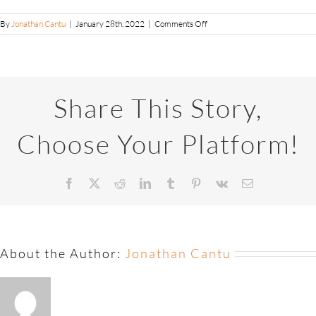
By
Jonathan Cantu
|
January 28th, 2022
|
Comments Off
Share This Story,
Choose Your Platform!
About the Author:
Jonathan Cantu