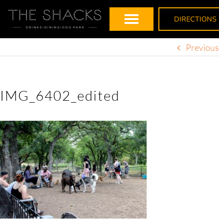
DIRECTIONS
Previous
IMG_6402_edited