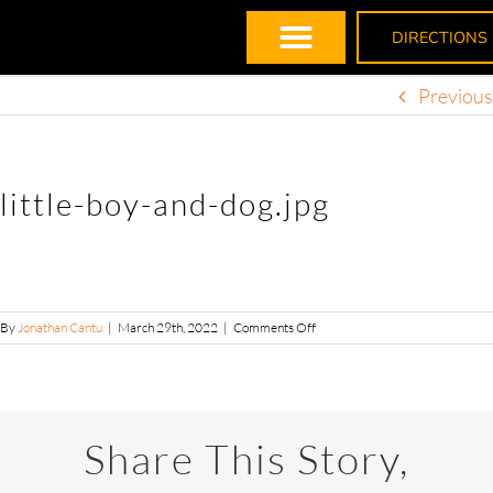
DIRECTIONS
Previous
little-boy-and-dog.jpg
By
Jonathan Cantu
|
March 29th, 2022
|
Comments Off
Share This Story,