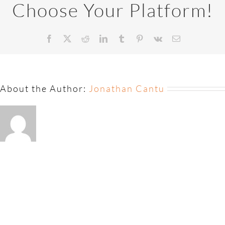
Choose Your Platform!
About the Author:
Jonathan Cantu