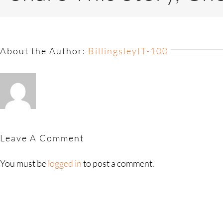
About the Author:
BillingsleyIT-100
Leave A Comment
You must be
logged in
to post a comment.