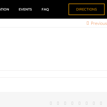
DIRECTIONS
ATION
EVENTS
FAQ
Previous