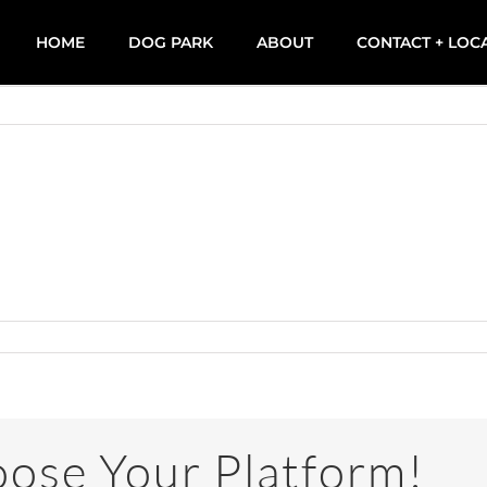
HOME
DOG PARK
ABOUT
CONTACT + LOC
oose Your Platform!