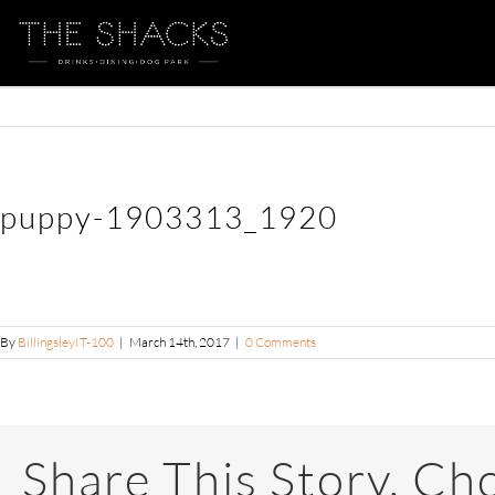
puppy-1903313_1920
By
BillingsleyIT-100
|
March 14th, 2017
|
0 Comments
Share This Story, Ch