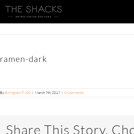
ramen-dark
By
BillingsleyIT-100
|
March 7th, 2017
|
0 Comments
Share This Story, Ch