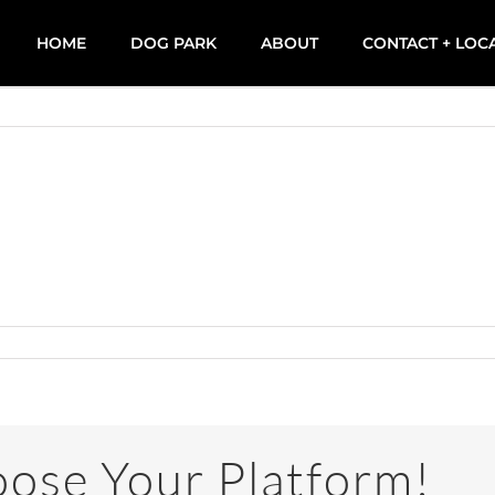
HOME
DOG PARK
ABOUT
CONTACT + LOC
oose Your Platform!