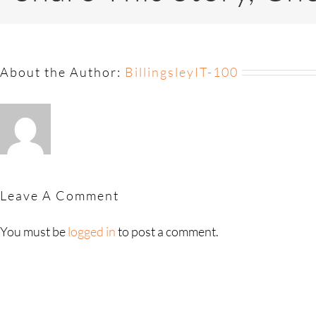
About the Author:
BillingsleyIT-100
Leave A Comment
You must be
logged in
to post a comment.