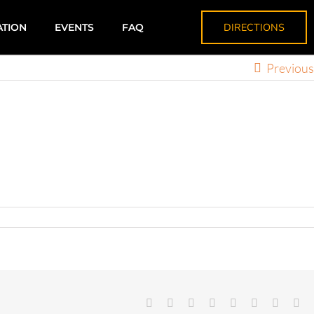
DIRECTIONS
ATION
EVENTS
FAQ
Previous