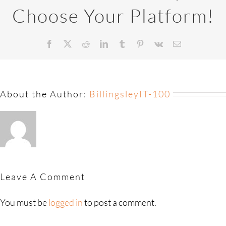
Choose Your Platform!
About the Author:
BillingsleyIT-100
Leave A Comment
You must be
logged in
to post a comment.