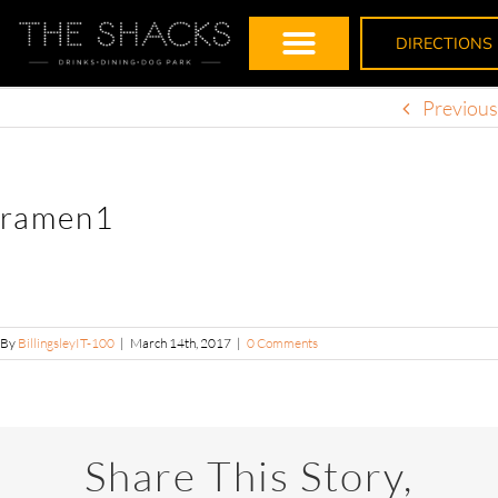
DIRECTIONS
Previous
ramen1
By
BillingsleyIT-100
|
March 14th, 2017
|
0 Comments
Share This Story,