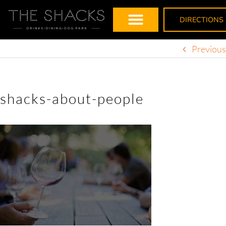
DIRECTIONS
Previous
shacks-about-people