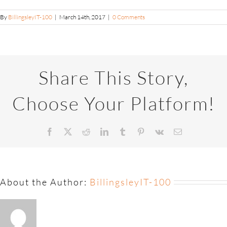
By
BillingsleyIT-100
|
March 14th, 2017
|
0 Comments
Share This Story,
Choose Your Platform!
About the Author:
BillingsleyIT-100