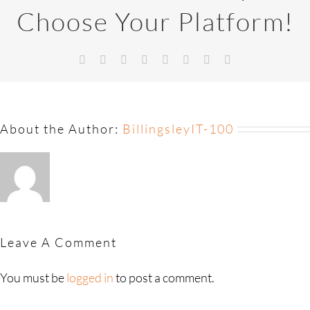
Choose Your Platform!
About the Author:
BillingsleyIT-100
Leave A Comment
You must be
logged in
to post a comment.