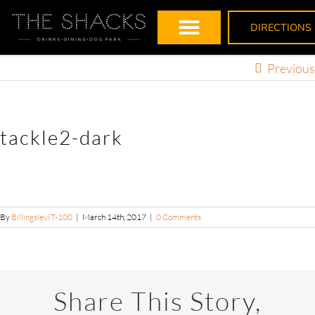
DIRECTIONS
Previous
tackle2-dark
By
BillingsleyIT-100
|
March 14th, 2017
|
0 Comments
Share This Story,