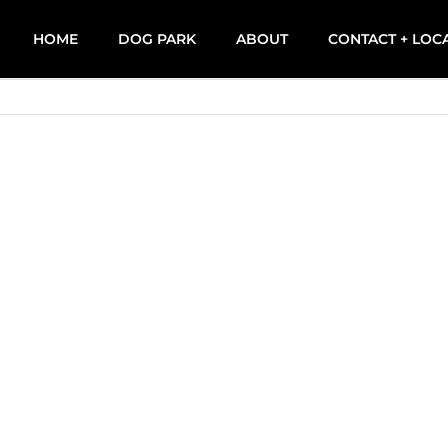
HOME
DOG PARK
ABOUT
CONTACT + LOC