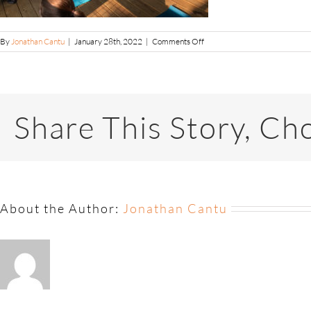
By
Jonathan Cantu
|
January 28th, 2022
|
Comments Off
Share This Story, Ch
About the Author:
Jonathan Cantu