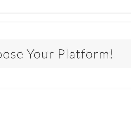
oose Your Platform!