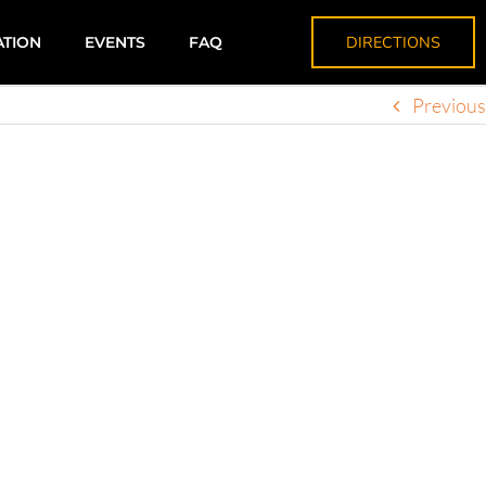
DIRECTIONS
ATION
EVENTS
FAQ
Previous